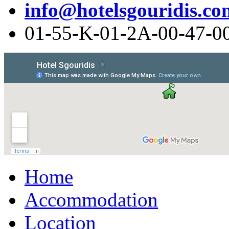
info@hotelsgouridis.co
01-55-Κ-01-2Α-00-47-0
Home
Accommodation
Location