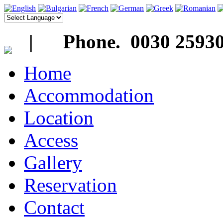
| Phone. 0030 25930
Home
Accommodation
Location
Access
Gallery
Reservation
Contact