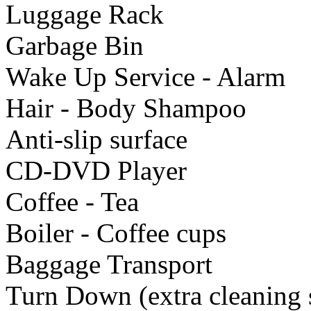
Luggage Rack
Garbage Bin
Wake Up Service - Alarm
Hair - Body Shampoo
Anti-slip surface
CD-DVD Player
Coffee - Tea
Boiler - Coffee cups
Baggage Transport
Turn Down (extra cleaning 