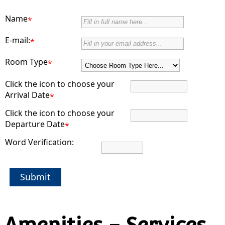
Name
*
E-mail:
*
Room Type
*
Click the icon to choose your
Arrival Date
*
Click the icon to choose your
Departure Date
*
Word Verification:
Submit
Amenities - Services