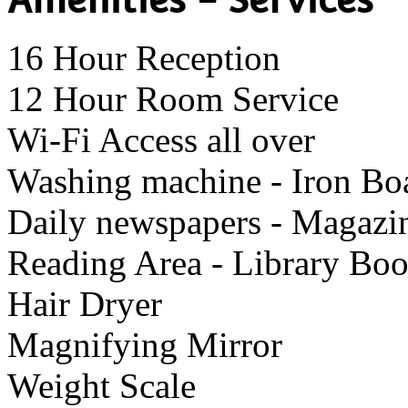
16 Hour Reception
12 Hour Room Service
Wi-Fi Access all over
Washing machine - Iron Bo
Daily newspapers - Magazi
Reading Area - Library Bo
Hair Dryer
Μagnifying Mirror
Weight Scale