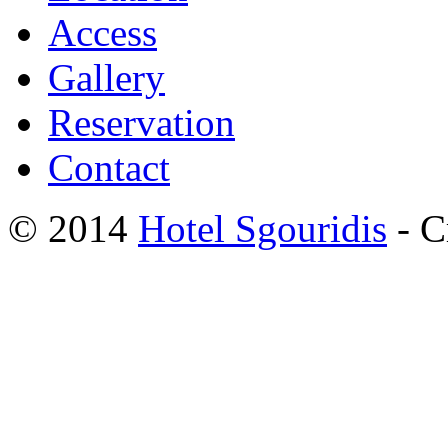
Access
Gallery
Reservation
Contact
© 2014
Hotel Sgouridis
- C