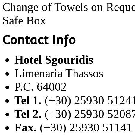
Change of Towels on Reque
Safe Box
Contact Info
Hotel Sgouridis
Limenaria Thassos
P.C. 64002
Tel 1.
(+30) 25930 5124
Tel 2.
(+30) 25930 5208
Fax.
(+30) 25930 51141